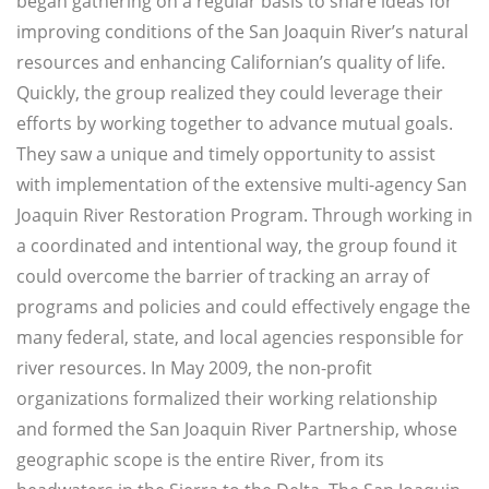
began gathering on a regular basis to share ideas for
improving conditions of the San Joaquin River’s natural
resources and enhancing Californian’s quality of life.
Quickly, the group realized they could leverage their
efforts by working together to advance mutual goals.
They saw a unique and timely opportunity to assist
with implementation of the extensive multi-agency San
Joaquin River Restoration Program. Through working in
a coordinated and intentional way, the group found it
could overcome the barrier of tracking an array of
programs and policies and could effectively engage the
many federal, state, and local agencies responsible for
river resources. In May 2009, the non-profit
organizations formalized their working relationship
and formed the San Joaquin River Partnership, whose
geographic scope is the entire River, from its