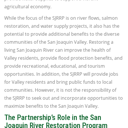
agricultural economy.
While the focus of the SJRRP is on river flows, salmon
restoration, and water supply projects, it also has the
potential to provide additional benefits to the diverse
communities of the San Joaquin Valley. Restoring a
living San Joaquin River can improve the health of
Valley residents, provide flood protection benefits, and
provide recreational, educational, and tourism
opportunities. In addition, the SJRRP will provide jobs
for Valley residents and bring public funds to local
communities. However, it is not the responsibility of
the SJRRP to seek out and incorporate opportunities to
maximize benefits to the San Joaquin Valley.
The Partnership’s Role in the San
Joaquin River Restoration Program