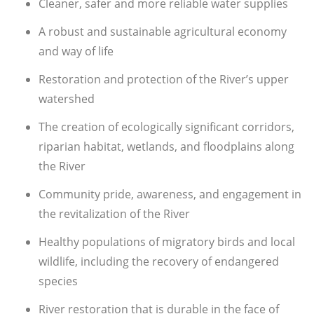
Cleaner, safer and more reliable water supplies
A robust and sustainable agricultural economy
and way of life
Restoration and protection of the River’s upper
watershed
The creation of ecologically significant corridors,
riparian habitat, wetlands, and floodplains along
the River
Community pride, awareness, and engagement in
the revitalization of the River
Healthy populations of migratory birds and local
wildlife, including the recovery of endangered
species
River restoration that is durable in the face of