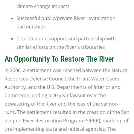
climate change impacts
Successful public/private River revitalization
partnerships
Coordination, support and partnership with
similar efforts on the River’s tributaries
An Opportunity To Restore The River
In 2006, a settlement was reached between the Natural
Resources Defense Council, the Friant Water Users
Authority, and the U.S. Departments of Interior and
Commerce, ending a 20 year lawsuit over the
dewatering of the River and the loss of the salmon
runs. The settlement resulted in the creation of the San
Joaquin River Restoration Program (SJRRP), made up of
the implementing state and federal agencies. The