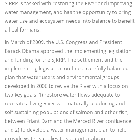
SJRRP is tasked with restoring the River and improving
water management, and has the opportunity to bring
water use and ecosystem needs into balance to benefit
all Californians.
In March of 2009, the U.S. Congress and President
Barack Obama approved the implementing legislation
and funding for the SJRRP. The settlement and the
implementing legislation outline a carefully balanced
plan that water users and environmental groups
developed in 2006 to revive the River with a focus on
two key goals: 1) restore water flows adequate to
recreate a living River with naturally-producing and
self-sustaining populations of salmon and other fish,
between Friant Dam and the Merced River confluence,
and 2) to develop a water management plan to help
provide water supplies to support a vibrant