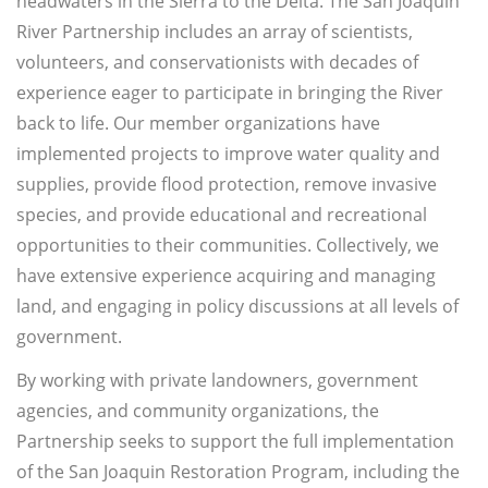
headwaters in the Sierra to the Delta. The San Joaquin
River Partnership includes an array of scientists,
volunteers, and conservationists with decades of
experience eager to participate in bringing the River
back to life. Our member organizations have
implemented projects to improve water quality and
supplies, provide flood protection, remove invasive
species, and provide educational and recreational
opportunities to their communities. Collectively, we
have extensive experience acquiring and managing
land, and engaging in policy discussions at all levels of
government.
By working with private landowners, government
agencies, and community organizations, the
Partnership seeks to support the full implementation
of the San Joaquin Restoration Program, including the