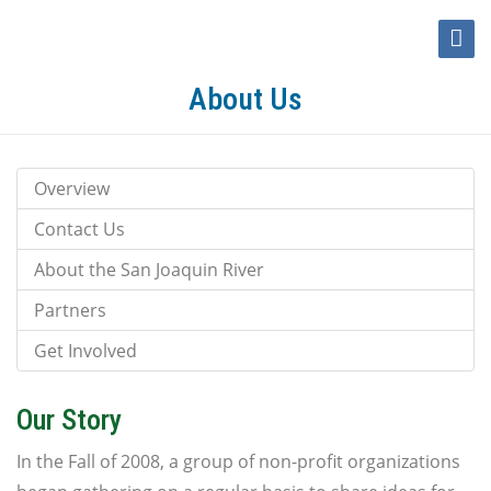
Toggle
Naviga
About Us
Overview
Contact Us
About the San Joaquin River
Partners
Get Involved
Our Story
In the Fall of 2008, a group of non-profit organizations