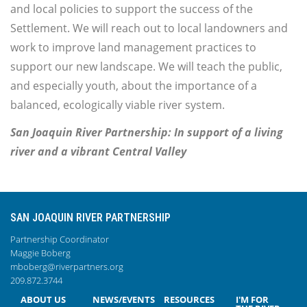
and local policies to support the success of the
Settlement. We will reach out to local landowners and
work to improve land management practices to
support our new landscape. We will teach the public,
and especially youth, about the importance of a
balanced, ecologically viable river system.
San Joaquin River Partnership: In support of a living
river and a vibrant Central Valley
SAN JOAQUIN RIVER PARTNERSHIP
Partnership Coordinator
Maggie Boberg
mboberg@riverpartners.org
209.872.3744
ABOUT US
NEWS/EVENTS
RESOURCES
I'M FOR