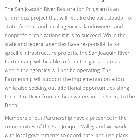
The San Joaquin River Restoration Program is an
enormous project that will require the participation of
state, federal, and local agencies, landowners, and
nonprofit organizations if it is to succeed. While the
state and federal agencies have responsibility for
specific infrastructure projects, the San Joaquin River
Partnership will be able to fill in the gaps in areas
where the agencies will not be operating. The
Partnership will support the implementation effort
while also seeking out additional opportunities along
the entire River from its headwaters in the Sierra to the
Delta.
Members of our Partnership have a presence in the
communities of the San Joaquin Valley and will work
with local governments to coordinate land use plans