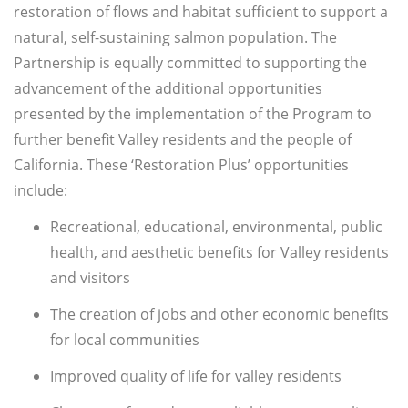
restoration of flows and habitat sufficient to support a
natural, self-sustaining salmon population. The
Partnership is equally committed to supporting the
advancement of the additional opportunities
presented by the implementation of the Program to
further benefit Valley residents and the people of
California. These ‘Restoration Plus’ opportunities
include:
Recreational, educational, environmental, public
health, and aesthetic benefits for Valley residents
and visitors
The creation of jobs and other economic benefits
for local communities
Improved quality of life for valley residents