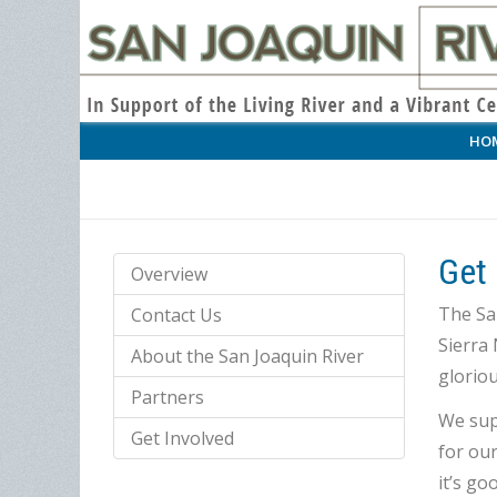
HO
Get 
Overview
The San
Contact Us
Sierra 
About the San Joaquin River
gloriou
Partners
We supp
Get Involved
for our
it’s go