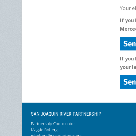
Your el
If you
Merced
If you
your l
SAN JOAQUIN RIVER PARTNERSHIP
Partnership Coordinator
Maggie Boberg
mboberg@riverpartners.org