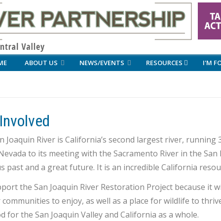
ME
ABOUT US
NEWS/EVENTS
RESOURCES
I'M F
Involved
 Joaquin River is California’s second largest river, running
Nevada to its meeting with the Sacramento River in the San Fr
s past and a great future. It is an incredible California res
ort the San Joaquin River Restoration Project because it wil
 communities to enjoy, as well as a place for wildlife to thr
od for the San Joaquin Valley and California as a whole.