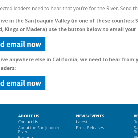
ected leaders need to hear that you’re for the River. Send t
 live in the San Joaquin Valley (in one of these counties:
, Kings or Madera) use the button below to email your 
 live anywhere else in California, we need to hear from
eaders:
ABOUT US
NEWS/EVENTS
R
Contact Us
Latest
Re
About the San Joaquin
Press Releases
Sa
River
Re
Partners
Bl