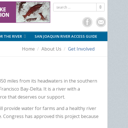
OR THE RIVER
SAN JOAQUIN RIVER ACCESS GUIDE
Home
About Us
Get Involved
 350 miles from its headwaters in the southern
ancisco Bay-Delta. It is a river with a
ource that deserves our support.
l provide water for farms and a healthy river
ive. Congress has approved this project because