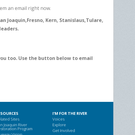
hem an email right now.
 San Joaquin,Fresno, Kern, Stanislaus,Tulare,
leaders.
 you too. Use the button below to email
ESOURCES
I'M FOR THE RIVER
lated Sites
Voices
n Joaquin River
Explore
storation Program
Get Involved
ueway Vision