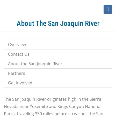
Toggle
Naviga
About The San Joaquin River
Overview
Contact Us
About the San Joaquin River
Partners
Get Involved
The San Joaquin River originates high in the Sierra
Nevada near Yosemite and Kings Canyon National
Parks, traveling 330 miles before it reaches the San