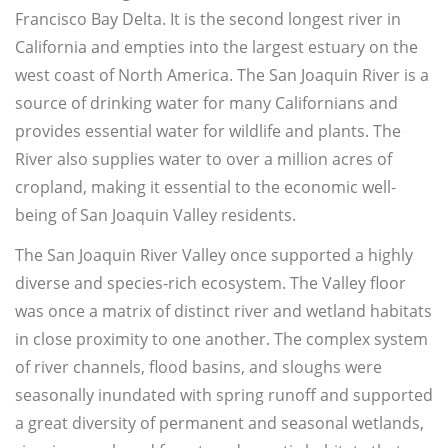
Francisco Bay Delta. It is the second longest river in
California and empties into the largest estuary on the
west coast of North America. The San Joaquin River is a
source of drinking water for many Californians and
provides essential water for wildlife and plants. The
River also supplies water to over a million acres of
cropland, making it essential to the economic well-
being of San Joaquin Valley residents.
The San Joaquin River Valley once supported a highly
diverse and species-rich ecosystem. The Valley floor
was once a matrix of distinct river and wetland habitats
in close proximity to one another. The complex system
of river channels, flood basins, and sloughs were
seasonally inundated with spring runoff and supported
a great diversity of permanent and seasonal wetlands,