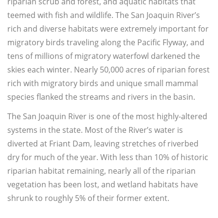
riparian scrub and forest, and aquatic habitats that
teemed with fish and wildlife. The San Joaquin River’s
rich and diverse habitats were extremely important for
migratory birds traveling along the Pacific Flyway, and
tens of millions of migratory waterfowl darkened the
skies each winter. Nearly 50,000 acres of riparian forest
rich with migratory birds and unique small mammal
species flanked the streams and rivers in the basin.
The San Joaquin River is one of the most highly-altered
systems in the state. Most of the River’s water is
diverted at Friant Dam, leaving stretches of riverbed
dry for much of the year. With less than 10% of historic
riparian habitat remaining, nearly all of the riparian
vegetation has been lost, and wetland habitats have
shrunk to roughly 5% of their former extent.