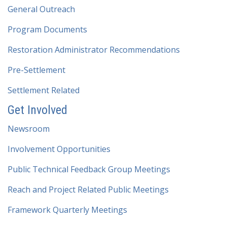
General Outreach
Program Documents
Restoration Administrator Recommendations
Pre-Settlement
Settlement Related
Get Involved
Newsroom
Involvement Opportunities
Public Technical Feedback Group Meetings
Reach and Project Related Public Meetings
Framework Quarterly Meetings