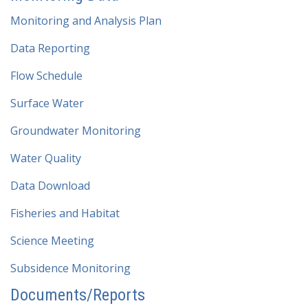
Monitoring and Analysis Plan
Data Reporting
Flow Schedule
Surface Water
Groundwater Monitoring
Water Quality
Data Download
Fisheries and Habitat
Science Meeting
Subsidence Monitoring
Documents/Reports