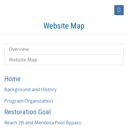
Toggl
Naviga
Website Map
Overview
Website Map
Home
Background and History
Program Organization
Restoration Goal
Reach 2B and Mendota Pool Bypass