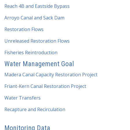
Reach 4B and Eastside Bypass
Arroyo Canal and Sack Dam
Restoration Flows
Unreleased Restoration Flows
Fisheries Reintroduction
Water Management Goal
Madera Canal Capacity Restoration Project
Friant-Kern Canal Restoration Project
Water Transfers
Recapture and Recirculation
Monitoring Data