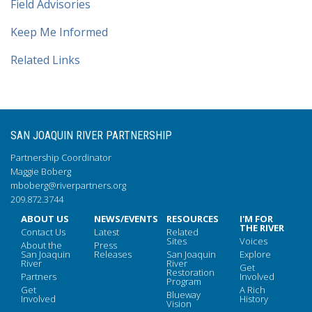
Field Advisories
Keep Me Informed
Related Links
SAN JOAQUIN RIVER PARTNERSHIP
Partnership Coordinator
Maggie Boberg
mboberg@riverpartners.org
209.872.3744
ABOUT US
NEWS/EVENTS
RESOURCES
I'M FOR
THE RIVER
Contact Us
Latest
Related
Sites
Voices
About the
Press
San Joaquin
Releases
San Joaquin
Explore
River
River
Get
Restoration
Partners
Involved
Program
Get
A Rich
Blueway
Involved
History
Vision