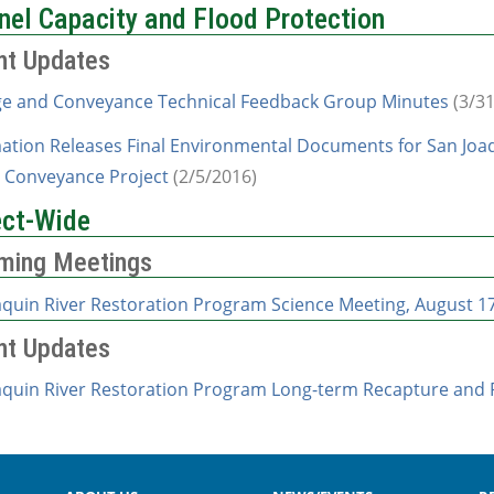
nel Capacity and Flood Protection
nt Updates
e and Conveyance Technical Feedback Group Minutes
(3/31
ation Releases Final Environmental Documents for San Joaq
 Conveyance Project
(2/5/2016)
ect-Wide
ming Meetings
aquin River Restoration Program Science Meeting, August 17
nt Updates
aquin River Restoration Program Long-term Recapture and R