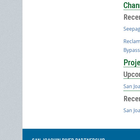
Chan
Rece
Seepag
Reclam
Bypass
Proj
Upco
San Jo
Rece
San Jo