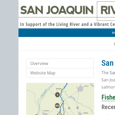
H
San
Overview
The
Sa
Website Map
San Joa
salmon 
Fishe
Rece