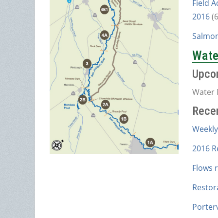
Field A
2016
(
Salmon
Water
Upco
Water 
Rece
Weekly
2016 R
Flows 
Restor
Porterv