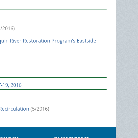
/2016)
uin River Restoration Program’s Eastside
-19, 2016
ecirculation
(5/2016)