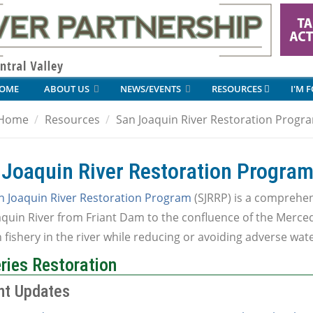
OME
ABOUT US
NEWS/EVENTS
RESOURCES
I'M 
Home
Resources
San Joaquin River Restoration Progr
 Joaquin River Restoration Progra
n Joaquin River Restoration Program
(SJRRP) is a comprehens
quin River from Friant Dam to the confluence of the Merced
fishery in the river while reducing or avoiding adverse wat
ries Restoration
nt Updates