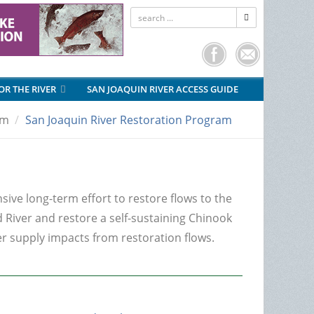
FOR THE RIVER
SAN JOAQUIN RIVER ACCESS GUIDE
am
San Joaquin River Restoration Program
m
ive long-term effort to restore flows to the
 River and restore a self-sustaining Chinook
er supply impacts from restoration flows.