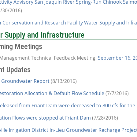
ctivity Advisory San Joaquin River Spring-Run Chinook Salmo
6/30/2016)
 Conservation and Research Facility Water Supply and Infra
 Supply and Infrastructure
ming Meetings
Management Technical Feedback Meeting,
September 16, 20
nt Updates
 Groundwater Report
(8/13/2016)
estoration Allocation & Default Flow Schedule
(7/7/2016)
released from Friant Dam were decreased to 800 cfs for the
ation Flows were stopped at Friant Dam
(7/28/2016)
ille Irrigation District In-Lieu Groundwater Recharge Projec