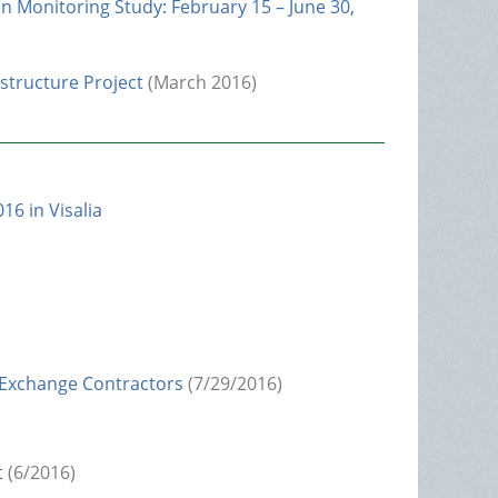
n Monitoring Study: February 15 – June 30,
structure Project
(March 2016)
16 in Visalia
 Exchange Contractors
(7/29/2016)
t
(6/2016)